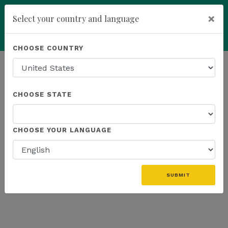
×
Select your country and language
You have been invited to
Kannaway by
Powered by
Translate
CHOOSE COUNTRY
Sophie's Biowelt Mag. Sophie
Royer (19271684)
add
ENROLL NOW
CHOOSE STATE
CHOOSE YOUR LANGUAGE
SUBMIT