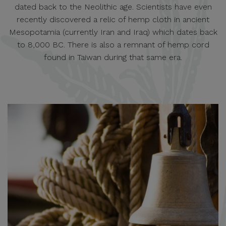
dated back to the Neolithic age. Scientists have even
recently discovered a relic of hemp cloth in ancient
Mesopotamia (currently Iran and Iraq) which dates back
to 8,000 BC. There is also a remnant of hemp cord
found in Taiwan during that same era.