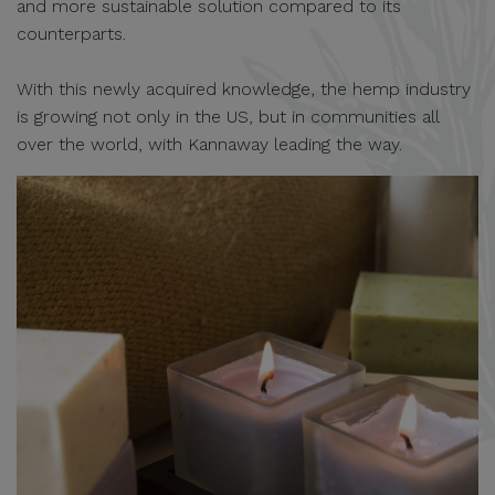
and more sustainable solution compared to its
counterparts.
With this newly acquired knowledge, the hemp industry
is growing not only in the US, but in communities all
over the world, with Kannaway leading the way.