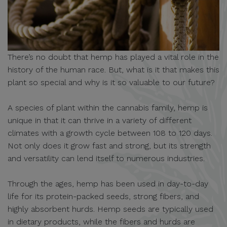
There’s no doubt that hemp has played a vital role in the
history of the human race. But, what is it that makes this
plant so special and why is it so valuable to our future?
A species of plant within the cannabis family, hemp is
unique in that it can thrive in a variety of different
climates with a growth cycle between 108 to 120 days.
Not only does it grow fast and strong, but its strength
and versatility can lend itself to numerous industries.
Through the ages, hemp has been used in day-to-day
life for its protein-packed seeds, strong fibers, and
highly absorbent hurds. Hemp seeds are typically used
in dietary products, while the fibers and hurds are