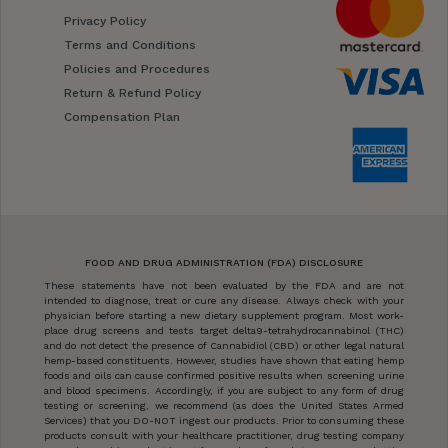
Privacy Policy
Terms and Conditions
Policies and Procedures
Return & Refund Policy
Compensation Plan
FOOD AND DRUG ADMINISTRATION (FDA) DISCLOSURE
These statements have not been evaluated by the FDA and are not
intended to diagnose, treat or cure any disease. Always check with your
physician before starting a new dietary supplement program. Most work-
place drug screens and tests target delta9-tetrahydrocannabinol (THC)
and do not detect the presence of Cannabidiol (CBD) or other legal natural
hemp-based constituents. However, studies have shown that eating hemp
foods and oils can cause confirmed positive results when screening urine
and blood specimens. Accordingly, if you are subject to any form of drug
testing or screening, we recommend (as does the United States Armed
Services) that you DO-NOT ingest our products. Prior to consuming these
products consult with your healthcare practitioner, drug testing company