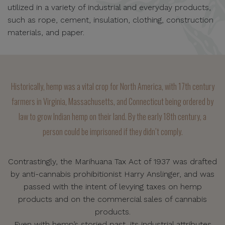
utilized in a variety of industrial and everyday products,
such as rope, cement, insulation, clothing, construction
materials, and paper.
Historically, hemp was a vital crop for North America, with 17th century
farmers in Virginia, Massachusetts, and Connecticut being ordered by
law to grow Indian hemp on their land. By the early 18th century, a
person could be imprisoned if they didn’t comply.
Contrastingly, the Marihuana Tax Act of 1937 was drafted
by anti-cannabis prohibitionist Harry Anslinger, and was
passed with the intent of levying taxes on hemp
products and on the commercial sales of cannabis
products.
Even with hemp’s storied past, its industrial attributes