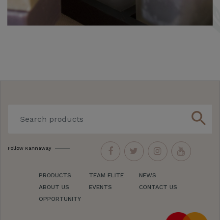
search
Follow Kannaway
PRODUCTS
TEAM ELITE
NEWS
ABOUT US
EVENTS
CONTACT US
OPPORTUNITY