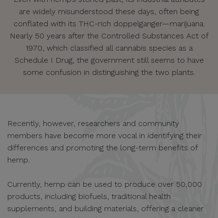
are widely misunderstood these days, often being
conflated with its THC-rich doppelganger—marijuana.
Nearly 50 years after the Controlled Substances Act of
1970, which classified all cannabis species as a
Schedule I Drug, the government still seems to have
some confusion in distinguishing the two plants.
Recently, however, researchers and community
members have become more vocal in identifying their
differences and promoting the long-term benefits of
hemp.
Currently, hemp can be used to produce over 50,000
products, including biofuels, traditional health
supplements, and building materials, offering a cleaner