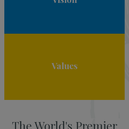
Values
The World's Premier