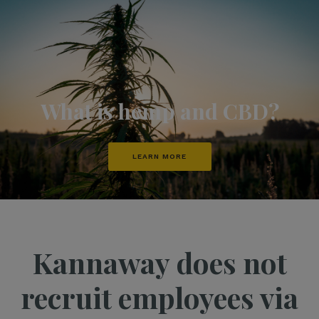
What is hemp and CBD?
LEARN MORE
Kannaway does not
recruit employees via