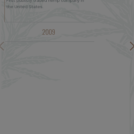
First publicly traded hemp company in
the United States.
2009