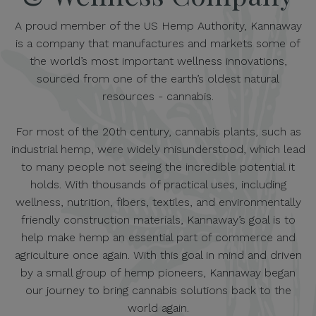
A proud member of the US Hemp Authority, Kannaway
is a company that manufactures and markets some of
the world’s most important wellness innovations,
sourced from one of the earth’s oldest natural
resources - cannabis.
For most of the 20th century, cannabis plants, such as
industrial hemp, were widely misunderstood, which lead
to many people not seeing the incredible potential it
holds. With thousands of practical uses, including
wellness, nutrition, fibers, textiles, and environmentally
friendly construction materials, Kannaway’s goal is to
help make hemp an essential part of commerce and
agriculture once again. With this goal in mind and driven
by a small group of hemp pioneers, Kannaway began
our journey to bring cannabis solutions back to the
world again.