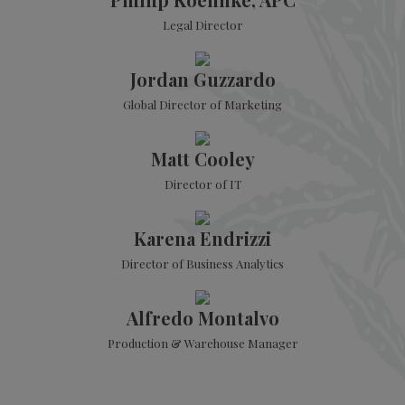
Legal Director
Jordan Guzzardo
Global Director of Marketing
Matt Cooley
Director of IT
Karena Endrizzi
Director of Business Analytics
Alfredo Montalvo
Production & Warehouse Manager