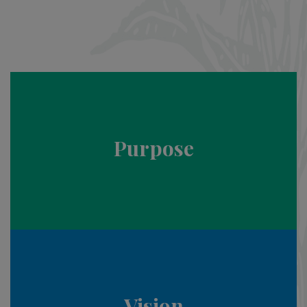
Purpose
Vision