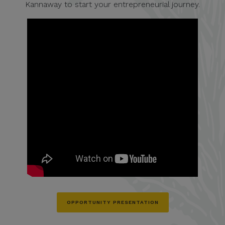
Kannaway to start your entrepreneurial journey.
OPPORTUNITY PRESENTATION