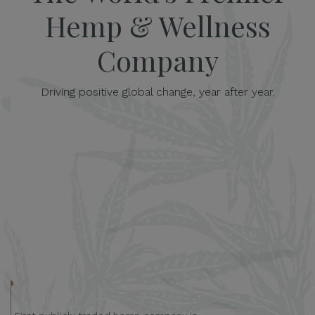
Hemp & Wellness
Company
Driving positive global change, year after year.