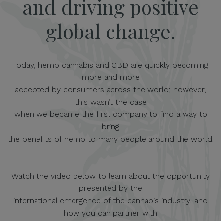
and driving positive
global change.
Today, hemp cannabis and CBD are quickly becoming
more and more
accepted by consumers across the world; however,
this wasn’t the case
when we became the first company to find a way to
bring
the benefits of hemp to many people around the world.
Watch the video below to learn about the opportunity
presented by the
international emergence of the cannabis industry, and
how you can partner with