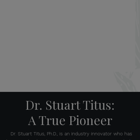
Dr. Stuart Titus:
A True Pioneer
Dr. Stuart Titus, Ph.D., is an industry innovator who has