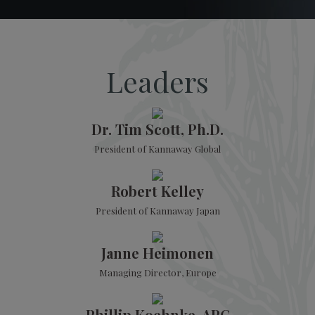
Leaders
Dr. Tim Scott, Ph.D.
President of Kannaway Global
Robert Kelley
President of Kannaway Japan
Janne Heimonen
Managing Director, Europe
Phillip Koehnke, APC