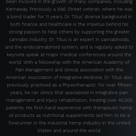
been involved in the growth of many companies, including
Kannaway. Previously a Wall Street veteran, where he was
a bond trader for 11 years, Dr. Titus’ diverse background in
both finance and healthcare is the impetus behind his
strong passion to help others by supporting the greater
cannabis industry. Dr. Titus is an expert in cannabinoids,
and the endocannabinoid system, and is regularly asked to
keynote speak at major medical conferences around the
world. With a fellowship with the American Academy of
Pain Management and clinical association with the
American Association of Integrative Medicine, Dr. Titus also
previously practiced as a Physiotherapist. For over fifteen
years, he ran clinics that specialized in integrative pain
management and injury rehabilitation, treating over 40,000
patients. His first-hand experience with therapeutic hemp
oil products as nutritional supplements led him to be a
forerunner in the industrial hemp industry in the United
States and around the world.