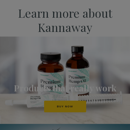
Learn more about
Kannaway
Products that really work
BUY NOW