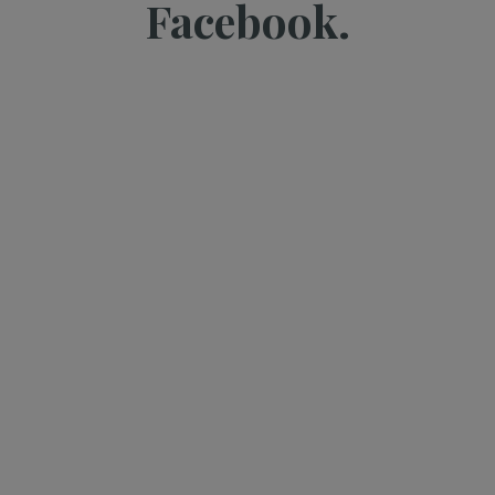
Facebook.