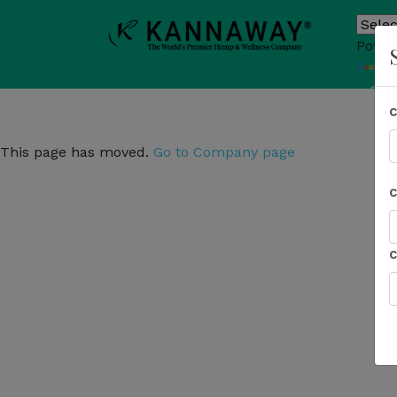
Power
T
Sho
This page has moved.
Go to Company page