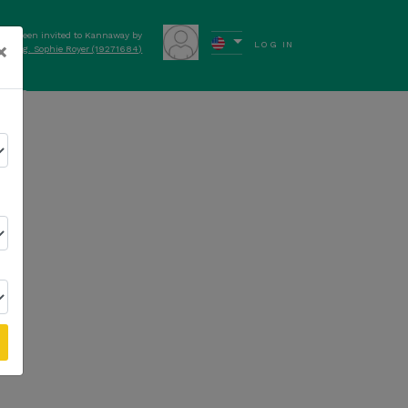
have been invited to Kannaway by
×
LOG IN
elt Mag. Sophie Royer (19271684)
ews