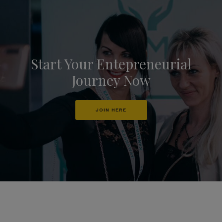
Start Your Entepreneurial
Journey Now
JOIN HERE