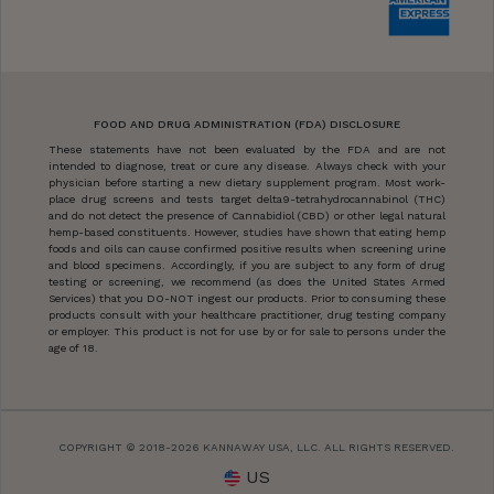
FOOD AND DRUG ADMINISTRATION (FDA) DISCLOSURE
These statements have not been evaluated by the FDA and are not
intended to diagnose, treat or cure any disease. Always check with your
physician before starting a new dietary supplement program. Most work-
place drug screens and tests target delta9-tetrahydrocannabinol (THC)
and do not detect the presence of Cannabidiol (CBD) or other legal natural
hemp-based constituents. However, studies have shown that eating hemp
foods and oils can cause confirmed positive results when screening urine
and blood specimens. Accordingly, if you are subject to any form of drug
testing or screening, we recommend (as does the United States Armed
Services) that you DO-NOT ingest our products. Prior to consuming these
products consult with your healthcare practitioner, drug testing company
or employer. This product is not for use by or for sale to persons under the
age of 18.
COPYRIGHT © 2018-2026 KANNAWAY USA, LLC. ALL RIGHTS RESERVED.
US