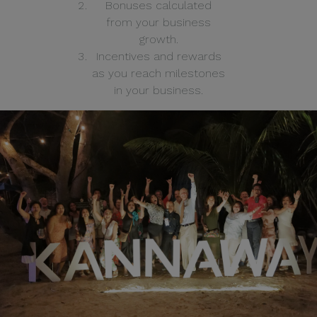
Bonuses calculated
from your business
growth.
Incentives and rewards
as you reach milestones
in your business.