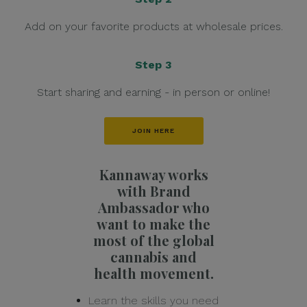
Add on your favorite products at wholesale prices.
Step 3
Start sharing and earning - in person or online!
JOIN HERE
Kannaway works
with Brand
Ambassador who
want to make the
most of the global
cannabis and
health movement.
Learn the skills you need