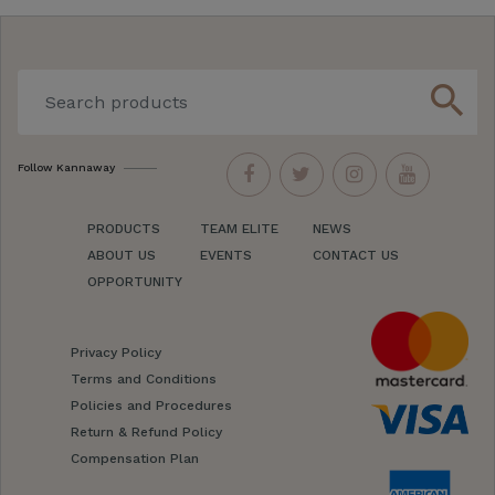
search
Follow Kannaway
PRODUCTS
TEAM ELITE
NEWS
ABOUT US
EVENTS
CONTACT US
OPPORTUNITY
Privacy Policy
Terms and Conditions
Policies and Procedures
Return & Refund Policy
Compensation Plan