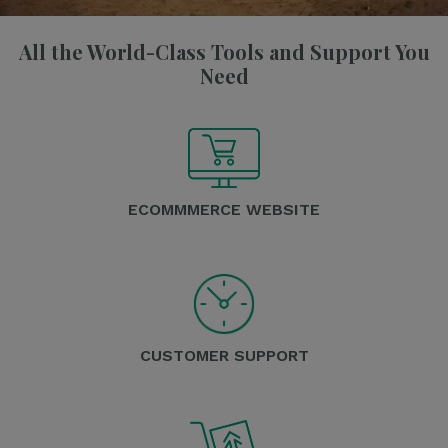
All the World-Class Tools and Support You
Need
ECOMMMERCE WEBSITE
CUSTOMER SUPPORT