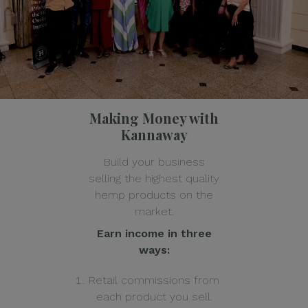
Making Money with
Kannaway
Build your business
selling the highest quality
hemp products on the
market.
Earn income in three
ways:
Retail commissions from
each product you sell.