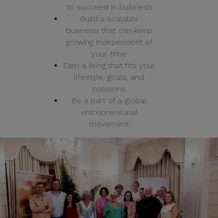
to succeed in business
Build a scalable
business that can keep
growing independent of
your time
Earn a living that fits your
lifestyle, goals, and
passions
Be a part of a global
entrepreneurial
movement