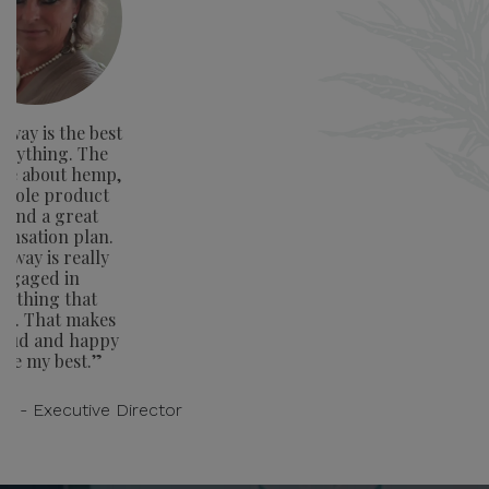
way is the best
verything. The
ge about hemp,
whole product
e and a great
nsation plan.
away is really
ngaged in
rything that
rs. That makes
oud and happy
ive my best.”
on - Executive Director