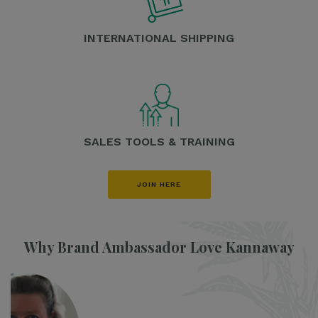
INTERNATIONAL SHIPPING
SALES TOOLS & TRAINING
JOIN HERE
Why Brand Ambassador Love Kannaway