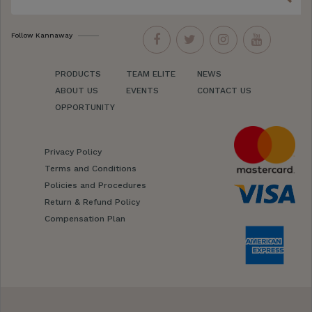
Follow Kannaway
PRODUCTS
TEAM ELITE
NEWS
ABOUT US
EVENTS
CONTACT US
OPPORTUNITY
Privacy Policy
Terms and Conditions
Policies and Procedures
Return & Refund Policy
Compensation Plan